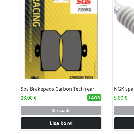
Sbs Brakepads Carbon Tech rear
NGK spa
28,00
€
LAOS
5,00
€
Kiirvaade
Lisa korvi