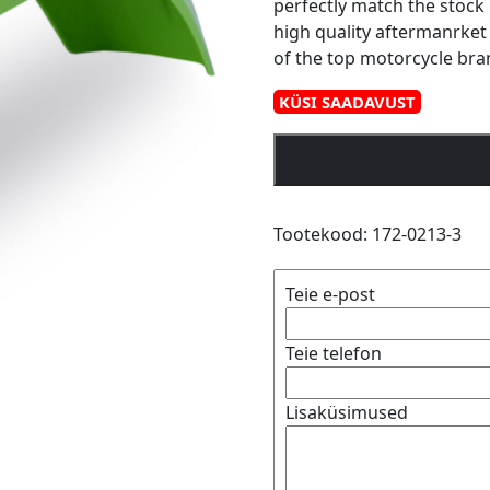
perfectly match the stock 
high quality aftermanrket
of the top motorcycle bra
KÜSI SAADAVUST
Polisport
front
fender
KX80/85
Tootekood:
172-0213-3
98-
12
Teie e-post
(12)
kogus
Teie telefon
Lisaküsimused