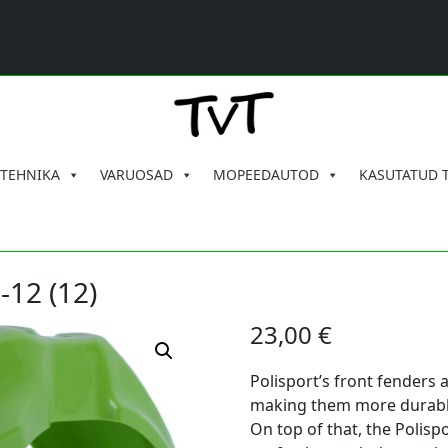
 TEHNIKA
VARUOSAD
MOPEEDAUTOD
KASUTATUD 
-12 (12)
23,00
€
Polisport’s front fenders 
making them more durable,
On top of that, the Polispo