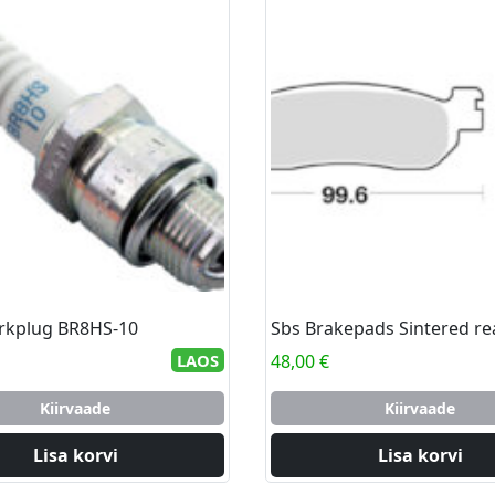
rkplug BR8HS-10
Sbs Brakepads Sintered re
LAOS
48,00
€
Kiirvaade
Kiirvaade
Lisa korvi
Lisa korvi