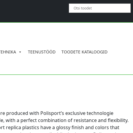
×
TEHNIKA
TEENUSTÖÖD
TOODETE KATALOOGID
are produced with Polisport’s exclusive technologie
 with a perfect combination of resistance and flexibility.
rt replica plastics have a glossy finish and colors that