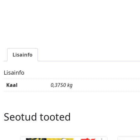
Lisainfo
Lisainfo
Kaal
0,3750 kg
Seotud tooted