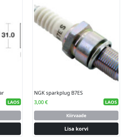
ar
NGK sparkplug B7ES
LAOS
3,00
€
LAOS
Kiirvaade
Lisa korvi