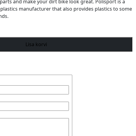
parts and make your dirt bike look great. Polisport is a
 plastics manufacturer that also provides plastics to some
nds.
Lisa korvi