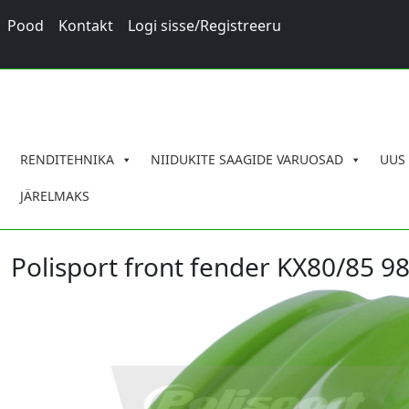
Pood
Kontakt
Logi sisse/Registreeru
RENDITEHNIKA
NIIDUKITE SAAGIDE VARUOSAD
UUS
JÄRELMAKS
Polisport front fender KX80/85 98