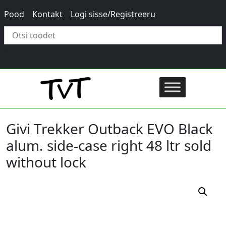
Pood
Kontakt
Logi sisse/Registreeru
×
Givi Trekker Outback EVO Black
alum. side-case right 48 ltr sold
without lock