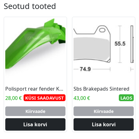
Seotud tooted
Polisport rear fender KX 125/250 99-02 (8)
Sbs Brakepads Sintered
28,00
€
KÜSI SAADAVUST
43,00
€
LAOS
Kiirvaade
Kiirvaade
Lisa korvi
Lisa korvi