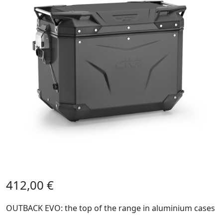
412,00
€
OUTBACK EVO: the top of the range in aluminium cases