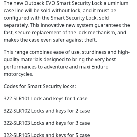
The new Outback EVO Smart Security Lock aluminium
case line will be sold without lock, and it must be
configured with the Smart Security Lock, sold
separately. This innovative new system guarantees the
fast, secure replacement of the lock mechanism, and
makes the case even safer against theft.
This range combines ease of use, sturdiness and high-
quality materials designed to bring the very best
performances to adventure and maxi Enduro
motorcycles.
Codes for Smart Security locks:
322-SLR101 Lock and keys for 1 case
322-SLR102 Locks and keys for 2 case
322-SLR103 Locks and keys for 3 case
322-SLR105 Locks and keys for 5 case