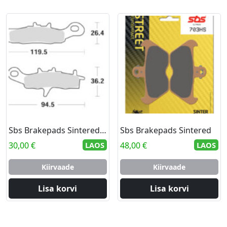
Sbs Brakepads Sintered Offroad
Sbs Brakepads Sintered
30,00
€
LAOS
48,00
€
LAOS
Kiirvaade
Kiirvaade
Lisa korvi
Lisa korvi