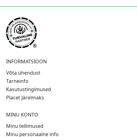
®
INFORMATSIOON
Võta ühendust
Tarneinfo
Kasutustingimused
Placet Järelmaks
MINU KONTO
Minu tellimused
Minu personaalne info