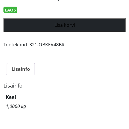
LAOS
Givi
Lisa korvi
Trekker
Outback
EVO
Tootekood:
321-OBKEV48BR
Black
alum.
side-
Lisainfo
case
right
48
Lisainfo
ltr
Kaal
sold
without
1,0000 kg
lock
kogus