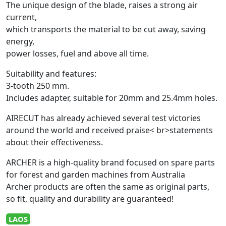
The unique design of the blade, raises a strong air
current,
which transports the material to be cut away, saving
energy,
power losses, fuel and above all time.
Suitability and features:
3-tooth 250 mm.
Includes adapter, suitable for 20mm and 25.4mm holes.
AIRECUT has already achieved several test victories
around the world and received praise< br>statements
about their effectiveness.
ARCHER is a high-quality brand focused on spare parts
for forest and garden machines from Australia
Archer products are often the same as original parts,
so fit, quality and durability are guaranteed!
LAOS