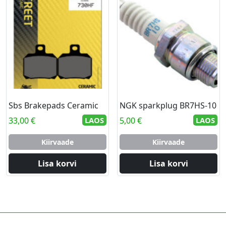
Sbs Brakepads Ceramic
NGK sparkplug BR7HS-10
33,00
€
LAOS
5,00
€
LAOS
Kiirvaade
Kiirvaade
Lisa korvi
Lisa korvi