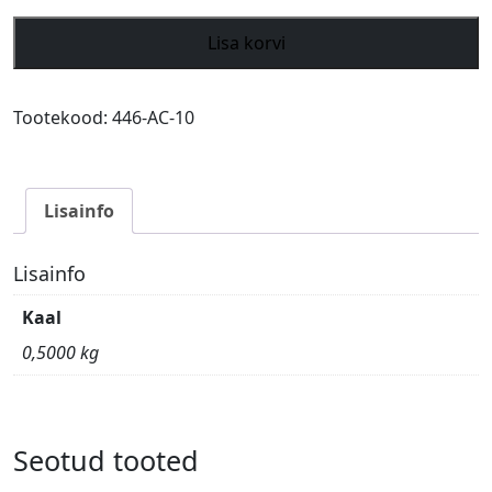
Archer
Lisa korvi
Grass
blade
Airecut
Tootekood:
446-AC-10
3-
tooth
Ø
Lisainfo
250mm
/
Ø
Lisainfo
20mm
Kaal
&
25.4mm
0,5000 kg
kogus
Seotud tooted