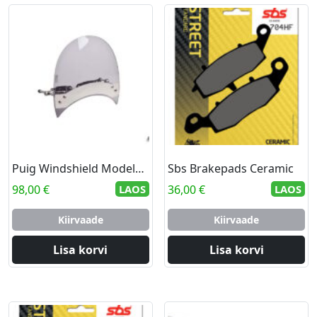
Puig Windshield Modelo Roadster C/Smoke
Sbs Brakepads Ceramic
98,00
€
LAOS
36,00
€
LAOS
Kiirvaade
Kiirvaade
Lisa korvi
Lisa korvi