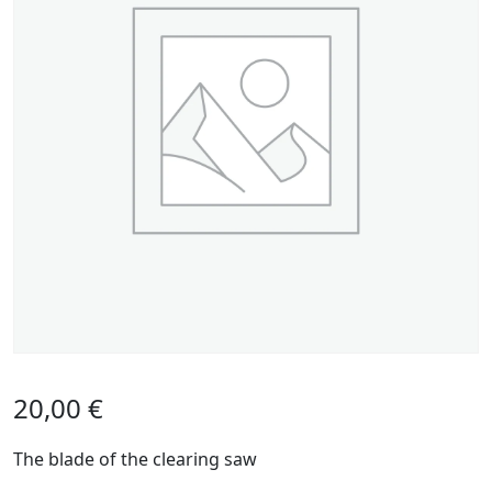
20,00
€
The blade of the clearing saw