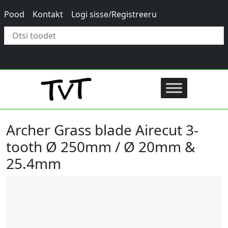
Pood
Kontakt
Logi sisse/Registreeru
×
Archer Grass blade Airecut 3-
tooth Ø 250mm / Ø 20mm &
25.4mm