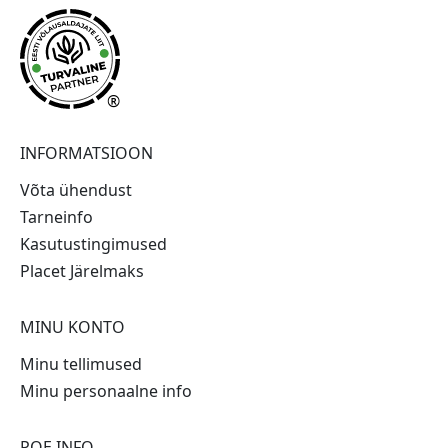
®
INFORMATSIOON
Võta ühendust
Tarneinfo
Kasutustingimused
Placet Järelmaks
MINU KONTO
Minu tellimused
Minu personaalne info
POE INFO